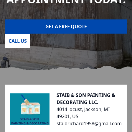
GET A FREE QUOTE
CALL US
Footer
STAIB & SON PAINTING &
DECORATING LLC.
4014 locust, Jackson, MI
49201, US
staibrichard1958@gmail.com