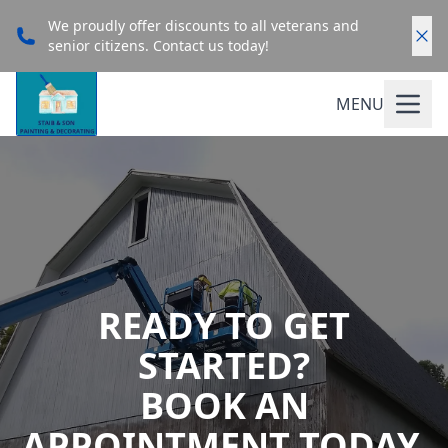
We proudly offer discounts to all veterans and
senior citizens. Contact us today!
MENU
READY TO GET
STARTED?
BOOK AN
APPOINTMENT TODAY.