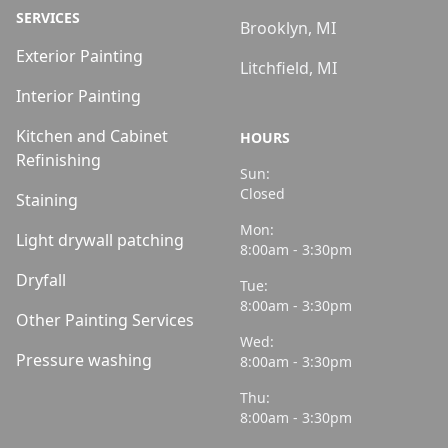
SERVICES
Brooklyn, MI
Exterior Painting
Litchfield, MI
Interior Painting
Kitchen and Cabinet
HOURS
Refinishing
Sun:
Closed
Staining
Mon:
Light drywall patching
8:00am - 3:30pm
Dryfall
Tue:
8:00am - 3:30pm
Other Painting Services
Wed:
Pressure washing
8:00am - 3:30pm
Thu:
8:00am - 3:30pm