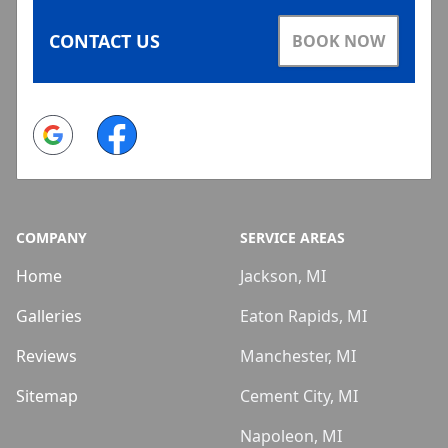
CONTACT US
BOOK NOW
Google
Facebook
COMPANY
SERVICE AREAS
Home
Jackson, MI
Galleries
Eaton Rapids, MI
Reviews
Manchester, MI
Sitemap
Cement City, MI
Napoleon, MI