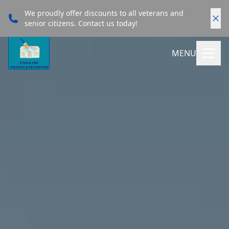
We proudly offer discounts to all veterans and
senior citizens. Contact us today!
MENU