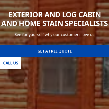
EXTERIOR AND LOG CABIN
AND HOME STAIN SPECIALISTS
See for yourself why our customers love us
GET A FREE QUOTE
CALL US