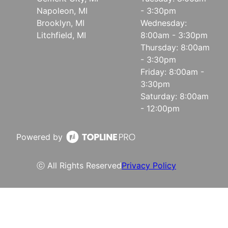
Napoleon, MI
- 3:30pm
Brooklyn, MI
Wednesday:
Litchfield, MI
8:00am - 3:30pm
Thursday: 8:00am
- 3:30pm
Friday: 8:00am -
3:30pm
Saturday: 8:00am
- 12:00pm
Powered by
ⓒ All Rights Reserved
Privacy Policy