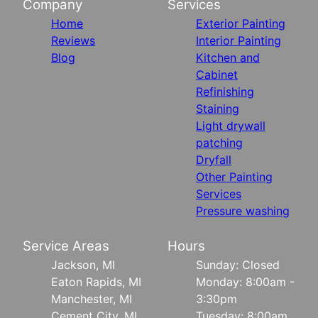
Company
Services
Home
Exterior Painting
Reviews
Interior Painting
Blog
Kitchen and
Cabinet
Refinishing
Staining
Light drywall
patching
Dryfall
Other Painting
Services
Pressure washing
Service Areas
Hours
Jackson, MI
Sunday: Closed
Eaton Rapids, MI
Monday: 8:00am -
Manchester, MI
3:30pm
Cement City, MI
Tuesday: 8:00am