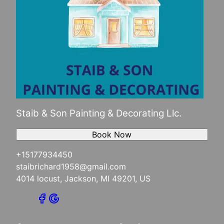
Staib & Son Painting & Decorating Llc.
Book Now
+15177934450
staibrichard1958@gmail.com
4014 locust, Jackson, MI 49201, US