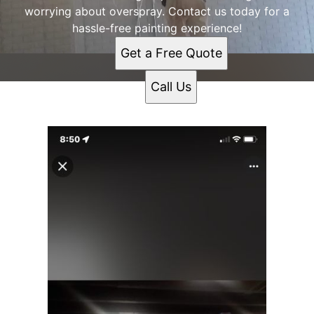
worrying about overspray. Contact us today for a
hassle-free painting experience!
Get a Free Quote
Call Us