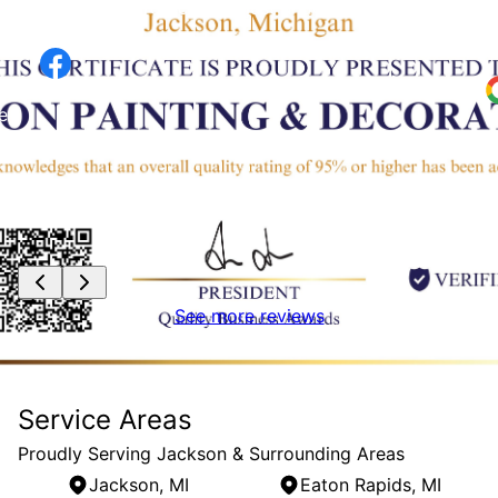
painted to protection in just under 2 days! Way
w
to go guys!!!
S
J
e
.
See more reviews
Service Areas
Proudly Serving Jackson & Surrounding Areas
Jackson, MI
Eaton Rapids, MI