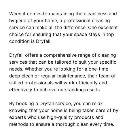
When it comes to maintaining the cleanliness and
hygiene of your home, a professional cleaning
service can make all the difference. One excellent
choice for ensuring that your space stays in top
condition is Dryfall.
Dryfall offers a comprehensive range of cleaning
services that can be tailored to suit your specific
needs. Whether you're looking for a one-time
deep clean or regular maintenance, their team of
skilled professionals will work efficiently and
effectively to achieve outstanding results.
By booking a Dryfall service, you can relax
knowing that your home is being taken care of by
experts who use high-quality products and
methods to ensure a thorough clean every time.