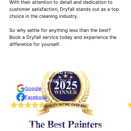
With their attention to detail and dedication to
customer satisfaction, Dryfall stands out as a top
choice in the cleaning industry.
So why settle for anything less than the best?
Book a Dryfall service today and experience the
difference for yourself.
Testimonials & Reviews
Don't just take our word for it
Google
Facebook
e
The most beautiful job done right!! I had an
W
excellent experience with Staib & Sons Painting &
s
Decorating!! They came in a had my house
a