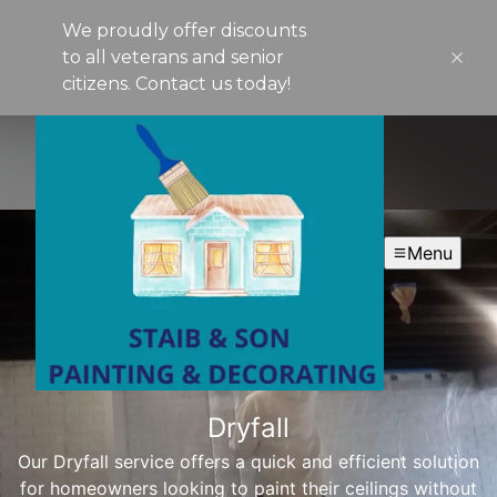
We proudly offer discounts
to all veterans and senior
citizens. Contact us today!
Menu
Dryfall
Our Dryfall service offers a quick and efficient solution
for homeowners looking to paint their ceilings without