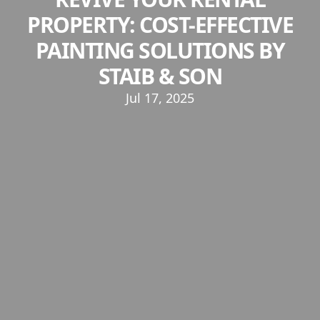
PROPERTY: COST-EFFECTIVE
PAINTING SOLUTIONS BY
STAIB & SON
Jul 17, 2025