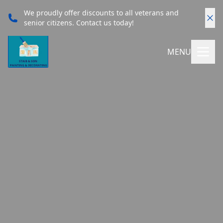
We proudly offer discounts to all veterans and
senior citizens. Contact us today!
MENU