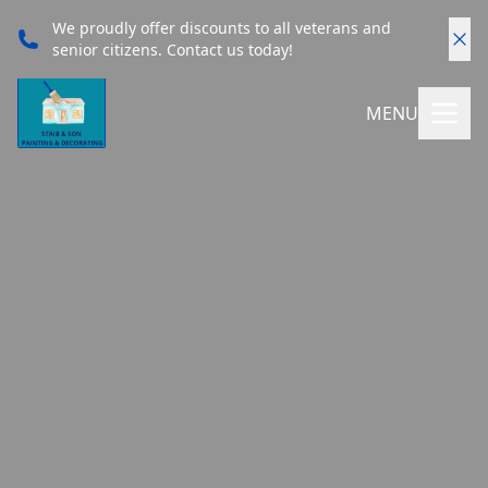
We proudly offer discounts to all veterans and
senior citizens. Contact us today!
MENU