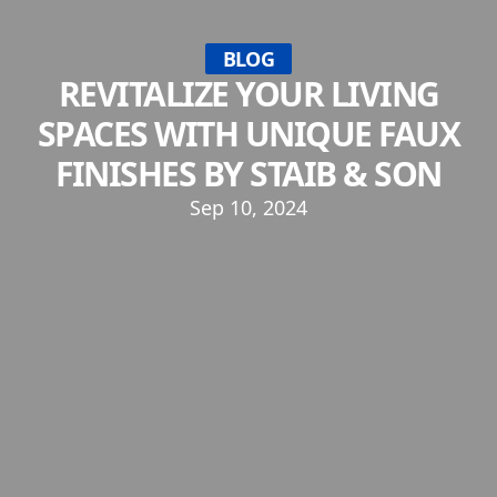
BLOG
REVITALIZE YOUR LIVING
SPACES WITH UNIQUE FAUX
FINISHES BY STAIB & SON
Sep 10, 2024