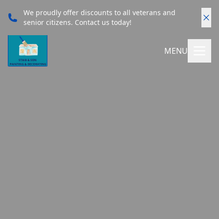
We proudly offer discounts to all veterans and
senior citizens. Contact us today!
MENU