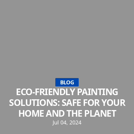
BLOG
ECO-FRIENDLY PAINTING
SOLUTIONS: SAFE FOR YOUR
HOME AND THE PLANET
Jul 04, 2024