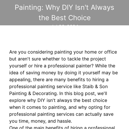
Painting: Why DIY Isn't Always
the Best Choice
Jul 26, 2024
Are you considering painting your home or office
but aren't sure whether to tackle the project
yourself or hire a professional painter? While the
idea of saving money by doing it yourself may be
appealing, there are many benefits to hiring a
professional painting service like Staib & Son
Painting & Decorating. In this blog post, we'll
explore why DIY isn't always the best choice
when it comes to painting, and why opting for
professional painting services can actually save
you time, money, and hassle.
One of the main benefits of hiring a professional