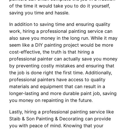
of the time it would take you to do it yourself,
saving you time and hassle.
In addition to saving time and ensuring quality
work, hiring a professional painting service can
also save you money in the long run. While it may
seem like a DIY painting project would be more
cost-effective, the truth is that hiring a
professional painter can actually save you money
by preventing costly mistakes and ensuring that
the job is done right the first time. Additionally,
professional painters have access to quality
materials and equipment that can result in a
longer-lasting and more durable paint job, saving
you money on repainting in the future.
Lastly, hiring a professional painting service like
Staib & Son Painting & Decorating can provide
you with peace of mind. Knowing that your