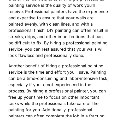
painting service is the quality of work you'll
receive. Professional painters have the experience
and expertise to ensure that your walls are
painted evenly, with clean lines, and with a
professional finish. DIY painting can often result in
streaks, drips, and other imperfections that can
be difficult to fix. By hiring a professional painting
service, you can rest assured that your walls will
look flawless and professionally done.
Another benefit of hiring a professional painting
service is the time and effort you'll save. Painting
can be a time-consuming and labor-intensive task,
especially if you're not experienced in the
process. By hiring a professional painter, you can
free up your time to focus on other important
tasks while the professionals take care of the
painting for you. Additionally, professional
painters can often complete the job in a fraction