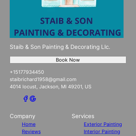
Staib & Son Painting & Decorating Llc.
Book Now
+15177934450
staibrichard1958@gmail.com
4014 locust, Jackson, MI 49201, US
Company
Services
Home
Exterior Painting
Reviews
Interior Painting