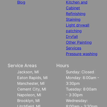
Blog
Kitchen and
Cabinet
Refinishing
Staining
Light drywall
patching
Dryfall
Other Painting
Services
Pressure washing
Service Areas
Hours
Jackson, MI
Sunday: Closed
Eaton Rapids, MI
Monday: 8:00am -
Manchester, MI
3:30pm
Cement City, MI
Tuesday: 8:00am
Napoleon, MI
- 3:30pm
Brooklyn, MI
Wednesday:
Litchfield, MI
8:00am - 3:30pm