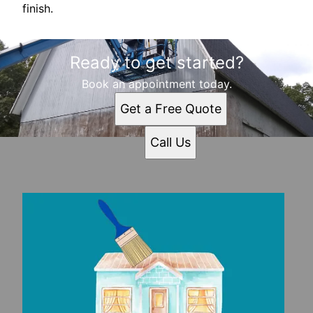
finish.
Ready to get started?
Book an appointment today.
Get a Free Quote
Call Us