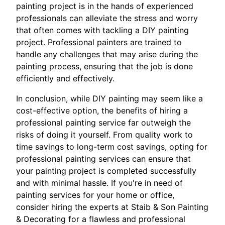
painting project is in the hands of experienced
professionals can alleviate the stress and worry
that often comes with tackling a DIY painting
project. Professional painters are trained to
handle any challenges that may arise during the
painting process, ensuring that the job is done
efficiently and effectively.
In conclusion, while DIY painting may seem like a
cost-effective option, the benefits of hiring a
professional painting service far outweigh the
risks of doing it yourself. From quality work to
time savings to long-term cost savings, opting for
professional painting services can ensure that
your painting project is completed successfully
and with minimal hassle. If you're in need of
painting services for your home or office,
consider hiring the experts at Staib & Son Painting
& Decorating for a flawless and professional