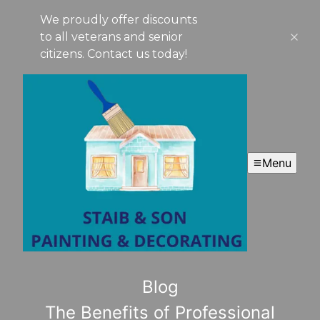
We proudly offer discounts
to all veterans and senior
citizens. Contact us today!
Menu
Blog
The Benefits of Professional