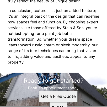
truly reflect the beauty of unique design.
In conclusion, texture isn't just an added feature;
it's an integral part of the design that can redefine
how spaces feel and function. By choosing expert
services like those offered by Staib & Son, you're
not just opting for a paint job but a
transformation. So, whether your dream space
leans toward rustic charm or sleek modernity, our
range of texture techniques can bring that vision
to life, adding value and aesthetic appeal to any
property.
Ready to get started?
Book an appointment today.
Get a Free Quote