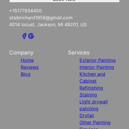
+15177934450
staibrichard1958@gmail.com
4014 locust, Jackson, MI 49201, US
Company
Services
Home
Exterior Painting
Reviews
Interior Painting
Blog
Kitchen and
Cabinet
Refinishing
Staining
Light drywall
patching
Dryfall
Other Painting