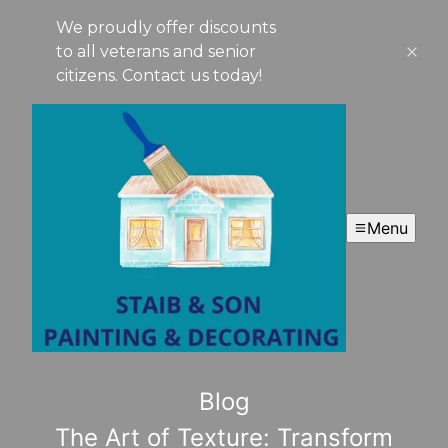
We proudly offer discounts
to all veterans and senior
citizens. Contact us today!
Menu
Blog
The Art of Texture: Transform