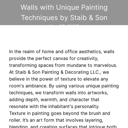
Walls with Unique Painting
Techniques by Staib & Son
Nov 28, 2025
In the realm of home and office aesthetics, walls
provide the perfect canvas for creativity,
transforming spaces from mundane to marvelous.
At Staib & Son Painting & Decorating LLC., we
believe in the power of texture to elevate any
room's ambiance. By using various unique painting
techniques, we transform walls into artworks,
adding depth, warmth, and character that
resonate with the inhabitant's personality.
Texture in painting goes beyond the brush and
roller. It’s an art form that involves layering,
blending, and creating surfaces that intrigue both