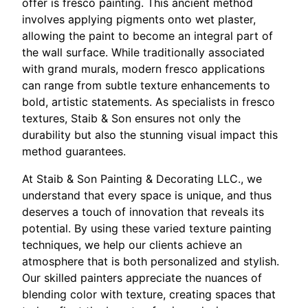
offer is fresco painting. This ancient method
involves applying pigments onto wet plaster,
allowing the paint to become an integral part of
the wall surface. While traditionally associated
with grand murals, modern fresco applications
can range from subtle texture enhancements to
bold, artistic statements. As specialists in fresco
textures, Staib & Son ensures not only the
durability but also the stunning visual impact this
method guarantees.
At Staib & Son Painting & Decorating LLC., we
understand that every space is unique, and thus
deserves a touch of innovation that reveals its
potential. By using these varied texture painting
techniques, we help our clients achieve an
atmosphere that is both personalized and stylish.
Our skilled painters appreciate the nuances of
blending color with texture, creating spaces that