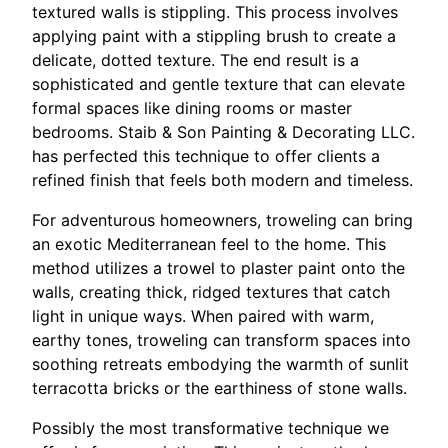
textured walls is stippling. This process involves
applying paint with a stippling brush to create a
delicate, dotted texture. The end result is a
sophisticated and gentle texture that can elevate
formal spaces like dining rooms or master
bedrooms. Staib & Son Painting & Decorating LLC.
has perfected this technique to offer clients a
refined finish that feels both modern and timeless.
For adventurous homeowners, troweling can bring
an exotic Mediterranean feel to the home. This
method utilizes a trowel to plaster paint onto the
walls, creating thick, ridged textures that catch
light in unique ways. When paired with warm,
earthy tones, troweling can transform spaces into
soothing retreats embodying the warmth of sunlit
terracotta bricks or the earthiness of stone walls.
Possibly the most transformative technique we