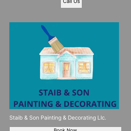
Call Us
Staib & Son Painting & Decorating Llc.
Book Now