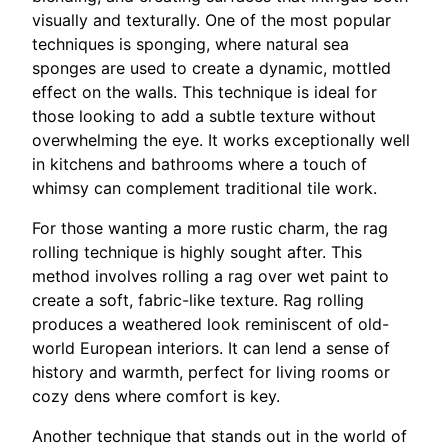
visually and texturally. One of the most popular
techniques is sponging, where natural sea
sponges are used to create a dynamic, mottled
effect on the walls. This technique is ideal for
those looking to add a subtle texture without
overwhelming the eye. It works exceptionally well
in kitchens and bathrooms where a touch of
whimsy can complement traditional tile work.
For those wanting a more rustic charm, the rag
rolling technique is highly sought after. This
method involves rolling a rag over wet paint to
create a soft, fabric-like texture. Rag rolling
produces a weathered look reminiscent of old-
world European interiors. It can lend a sense of
history and warmth, perfect for living rooms or
cozy dens where comfort is key.
Another technique that stands out in the world of