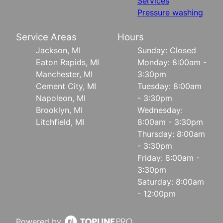
Services
Pressure washing
Service Areas
Hours
Jackson, MI
Sunday: Closed
Eaton Rapids, MI
Monday: 8:00am -
Manchester, MI
3:30pm
Cement City, MI
Tuesday: 8:00am
Napoleon, MI
- 3:30pm
Brooklyn, MI
Wednesday:
Litchfield, MI
8:00am - 3:30pm
Thursday: 8:00am
- 3:30pm
Friday: 8:00am -
3:30pm
Saturday: 8:00am
- 12:00pm
Powered by