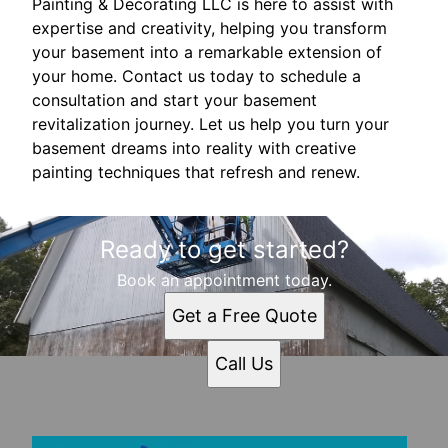
Painting & Decorating LLC is here to assist with
expertise and creativity, helping you transform
your basement into a remarkable extension of
your home. Contact us today to schedule a
consultation and start your basement
revitalization journey. Let us help you turn your
basement dreams into reality with creative
painting techniques that refresh and renew.
Ready to get started?
Book an appointment today.
Get a Free Quote
Call Us