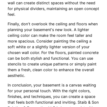
wall can create distinct spaces without the need
for physical dividers, maintaining an open concept
feel.
Finally, don't overlook the ceiling and floors when
planning your basement's new look. A lighter
ceiling color can make the room feel taller and
more spacious. Consider painting the ceiling a
soft white or a slightly lighter version of your
chosen wall color. For the floors, painted concrete
can be both stylish and functional. You can use
stencils to create unique patterns or simply paint
them a fresh, clean color to enhance the overall
aesthetic.
In conclusion, your basement is a canvas waiting
for your personal touch. With the right colors,
finishes, and techniques, you can create a space
that feels both functional and inviting. Staib & Son