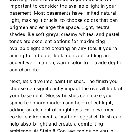
important to consider the available light in your
basement. Most basements have limited natural
light, making it crucial to choose colors that can
brighten and enlarge the space. Light, neutral
shades like soft greys, creamy whites, and pastel
tones are excellent options for maximizing
available light and creating an airy feel. If you're
aiming for a bolder look, consider adding an
accent wall in a rich, warm color to provide depth
and character.
Next, let's dive into paint finishes. The finish you
choose can significantly impact the overall look of
your basement. Glossy finishes can make your
space feel more modern and help reflect light,
adding an element of brightness. For a warmer,
cozier environment, a matte or eggshell finish can
help absorb light and create a comforting
ambience. At Staib & Son, we can guide you in