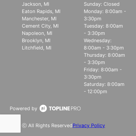
Jackson, MI
Sunday: Closed
Eaton Rapids, MI
Monday: 8:00am -
Manchester, MI
3:30pm
Cement City, MI
Tuesday: 8:00am
Napoleon, MI
- 3:30pm
Brooklyn, MI
Wednesday:
Litchfield, MI
8:00am - 3:30pm
Thursday: 8:00am
- 3:30pm
Friday: 8:00am -
3:30pm
Saturday: 8:00am
- 12:00pm
Powered by
ⓒ All Rights Reserved
Privacy Policy