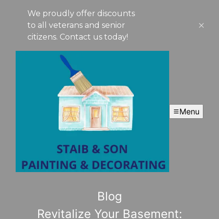
We proudly offer discounts
to all veterans and senior
citizens. Contact us today!
Menu
Blog
Revitalize Your Basement: