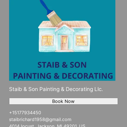
Staib & Son Painting & Decorating Llc.
Book Now
+15177934450
staibrichard1958@gmail.com
4014 locust, Jackson, MI 49201, US