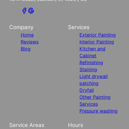
Company
Services
Home
Exterior Painting
Reviews
Interior Painting
Blog
Kitchen and
Cabinet
Refinishing
Staining
Light drywall
patching
Dryfall
Other Painting
Services
Pressure washing
Service Areas
Hours