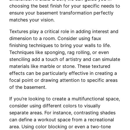
choosing the best finish for your specific needs to
ensure your basement transformation perfectly
matches your vision.
Textures play a critical role in adding interest and
dimension to a room. Consider using faux
finishing techniques to bring your walls to life.
Techniques like sponging, rag rolling, or even
stenciling add a touch of artistry and can simulate
materials like marble or stone. These textured
effects can be particularly effective in creating a
focal point or drawing attention to specific areas
of the basement.
If you’re looking to create a multifunctional space,
consider using different colors to visually
separate areas. For instance, contrasting shades
can define a workout space from a recreational
area. Using color blocking or even a two-tone