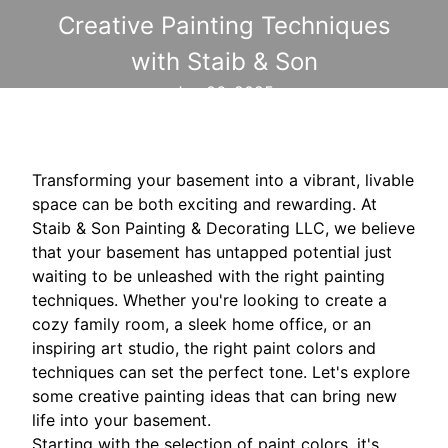
Creative Painting Techniques
with Staib & Son
Jan 06, 2025
Transforming your basement into a vibrant, livable
space can be both exciting and rewarding. At
Staib & Son Painting & Decorating LLC, we believe
that your basement has untapped potential just
waiting to be unleashed with the right painting
techniques. Whether you're looking to create a
cozy family room, a sleek home office, or an
inspiring art studio, the right paint colors and
techniques can set the perfect tone. Let's explore
some creative painting ideas that can bring new
life into your basement.
Starting with the selection of paint colors, it's