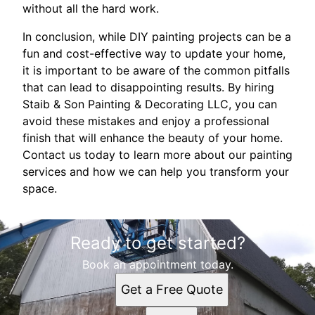
without all the hard work.
In conclusion, while DIY painting projects can be a
fun and cost-effective way to update your home,
it is important to be aware of the common pitfalls
that can lead to disappointing results. By hiring
Staib & Son Painting & Decorating LLC, you can
avoid these mistakes and enjoy a professional
finish that will enhance the beauty of your home.
Contact us today to learn more about our painting
services and how we can help you transform your
space.
Ready to get started?
Book an appointment today.
Get a Free Quote