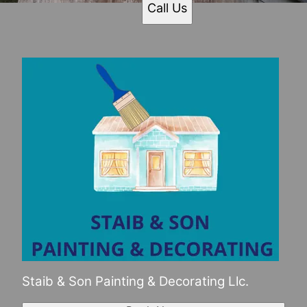
Call Us
Staib & Son Painting & Decorating Llc.