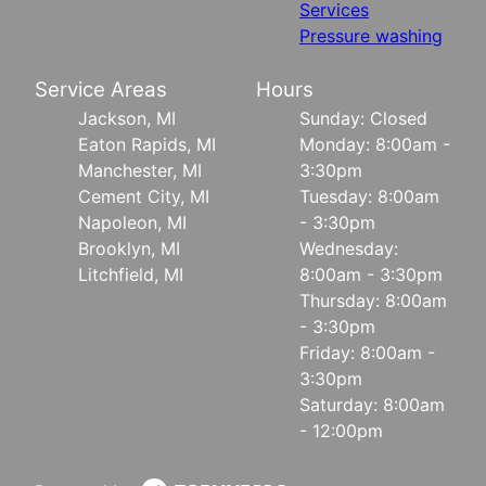
Services
Pressure washing
Service Areas
Hours
Jackson, MI
Sunday: Closed
Eaton Rapids, MI
Monday: 8:00am -
Manchester, MI
3:30pm
Cement City, MI
Tuesday: 8:00am
Napoleon, MI
- 3:30pm
Brooklyn, MI
Wednesday:
Litchfield, MI
8:00am - 3:30pm
Thursday: 8:00am
- 3:30pm
Friday: 8:00am -
3:30pm
Saturday: 8:00am
- 12:00pm