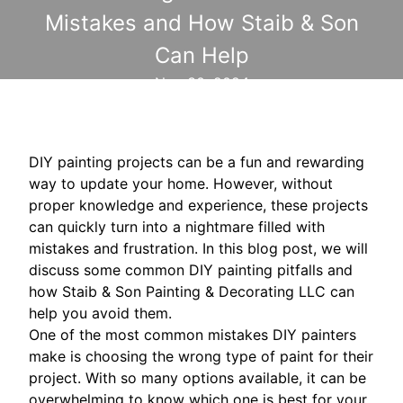
Mistakes and How Staib & Son
Can Help
Nov 30, 2024
DIY painting projects can be a fun and rewarding
way to update your home. However, without
proper knowledge and experience, these projects
can quickly turn into a nightmare filled with
mistakes and frustration. In this blog post, we will
discuss some common DIY painting pitfalls and
how Staib & Son Painting & Decorating LLC can
help you avoid them.
One of the most common mistakes DIY painters
make is choosing the wrong type of paint for their
project. With so many options available, it can be
overwhelming to know which one is best for your