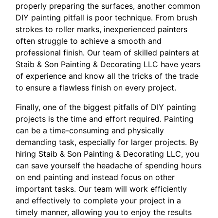
properly preparing the surfaces, another common
DIY painting pitfall is poor technique. From brush
strokes to roller marks, inexperienced painters
often struggle to achieve a smooth and
professional finish. Our team of skilled painters at
Staib & Son Painting & Decorating LLC have years
of experience and know all the tricks of the trade
to ensure a flawless finish on every project.
Finally, one of the biggest pitfalls of DIY painting
projects is the time and effort required. Painting
can be a time-consuming and physically
demanding task, especially for larger projects. By
hiring Staib & Son Painting & Decorating LLC, you
can save yourself the headache of spending hours
on end painting and instead focus on other
important tasks. Our team will work efficiently
and effectively to complete your project in a
timely manner, allowing you to enjoy the results