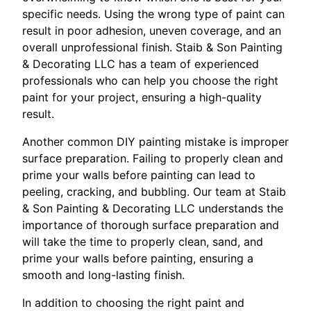
specific needs. Using the wrong type of paint can
result in poor adhesion, uneven coverage, and an
overall unprofessional finish. Staib & Son Painting
& Decorating LLC has a team of experienced
professionals who can help you choose the right
paint for your project, ensuring a high-quality
result.
Another common DIY painting mistake is improper
surface preparation. Failing to properly clean and
prime your walls before painting can lead to
peeling, cracking, and bubbling. Our team at Staib
& Son Painting & Decorating LLC understands the
importance of thorough surface preparation and
will take the time to properly clean, sand, and
prime your walls before painting, ensuring a
smooth and long-lasting finish.
In addition to choosing the right paint and