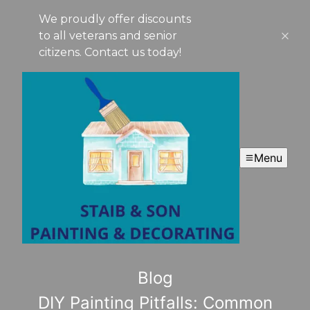
We proudly offer discounts
to all veterans and senior
citizens. Contact us today!
Menu
Blog
DIY Painting Pitfalls: Common