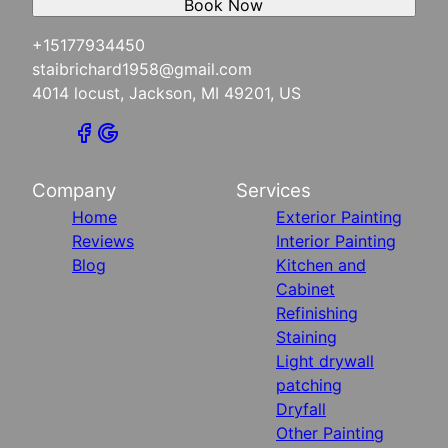
Book Now
+15177934450
staibrichard1958@gmail.com
4014 locust, Jackson, MI 49201, US
Company
Services
Home
Exterior Painting
Reviews
Interior Painting
Blog
Kitchen and
Cabinet
Refinishing
Staining
Light drywall
patching
Dryfall
Other Painting